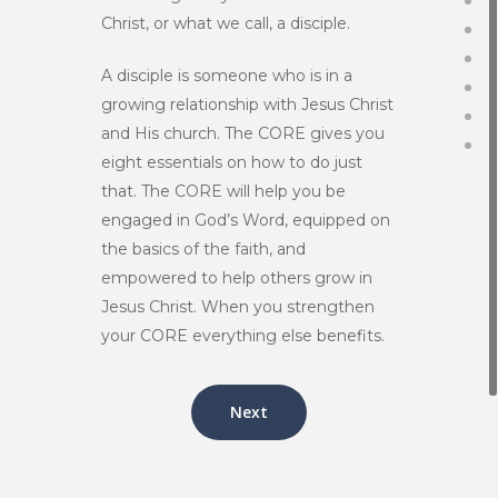
Christ, or what we call, a disciple.
A disciple is someone who is in a
growing relationship with Jesus Christ
and His church. The CORE gives you
eight essentials on how to do just
that. The CORE will help you be
engaged in God’s Word, equipped on
the basics of the faith, and
empowered to help others grow in
Jesus Christ. When you strengthen
your CORE everything else benefits.
Next