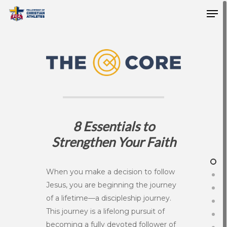
8 Essentials to
Strengthen Your Faith
When you make a decision to follow
Jesus, you are beginning the journey
of a lifetime—a discipleship journey.
This journey is a lifelong pursuit of
becoming a fully devoted follower of