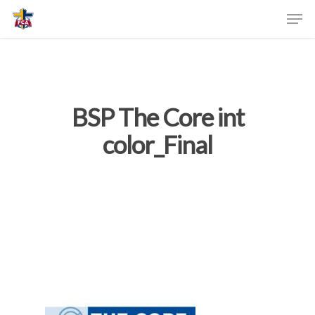
BSP The Core int
color_Final