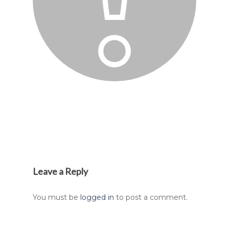
Leave a Reply
You must be
logged in
to post a comment.