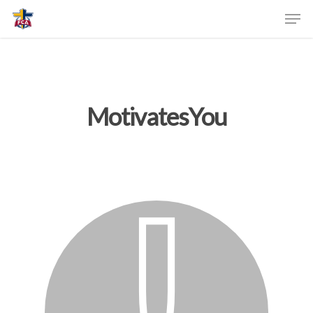
MotivatesYou